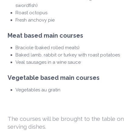
swordfish)
Roast octopus
Fresh anchovy pie
Meat based main courses
Braciole (baked rolled meats)
Baked lamb, rabbit or turkey with roast potatoes
Veal sausages in a wine sauce
Vegetable based main courses
Vegetables au gratin
The courses will be brought to the table on
serving dishes.