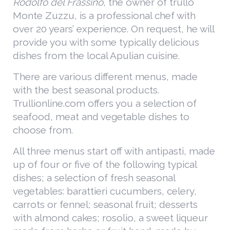
Rodolfo del Frassino
, the owner of trullo
Monte Zuzzu, is a professional chef with
over 20 years’ experience. On request, he will
provide you with some typically delicious
dishes from the local Apulian cuisine.
There are various different menus, made
with the best seasonal products.
Trullionline.com offers you a selection of
seafood, meat and vegetable dishes to
choose from.
All three menus start off with antipasti, made
up of four or five of the following typical
dishes; a selection of fresh seasonal
vegetables: barattieri cucumbers, celery,
carrots or fennel; seasonal fruit; desserts
with almond cakes; rosolio, a sweet liqueur