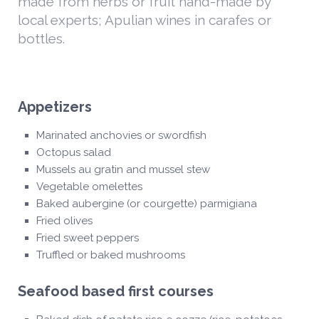
made from herbs or fruit hand-made by
local experts; Apulian wines in carafes or
bottles.
Appetizers
Marinated anchovies or swordfish
Octopus salad
Mussels au gratin and mussel stew
Vegetable omelettes
Baked aubergine (or courgette) parmigiana
Fried olives
Fried sweet peppers
Truffled or baked mushrooms
Seafood based first courses