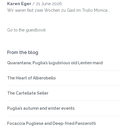
Karen Eger
/
21 June 2026
Wir waren fast zwei Wochen zu Gast im Trullo Monica...
Go to the guestbook
From the blog
Quarantana, Puglia’s lugubrious old Lenten maid
The Heart of Alberobello
The Cartellate Seller
Puglia’s autumn and winter events
Focaccia Pugliese and Deep-fried Panzerotti