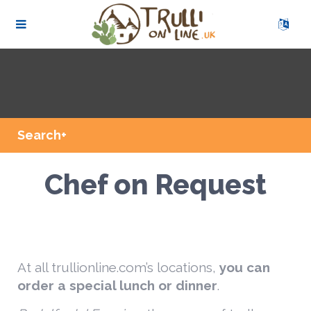
Search+
Chef on Request
At all trullionline.com’s locations,
you can
order a special lunch or dinner
.