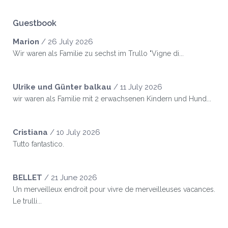
Guestbook
Marion
/
26 July 2026
Wir waren als Familie zu sechst im Trullo "Vigne di...
Ulrike und Günter balkau
/
11 July 2026
wir waren als Familie mit 2 erwachsenen Kindern und Hund...
Cristiana
/
10 July 2026
Tutto fantastico.
BELLET
/
21 June 2026
Un merveilleux endroit pour vivre de merveilleuses vacances.
Le trulli...