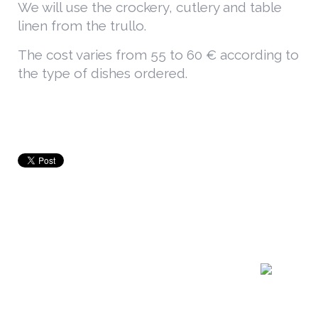
We will use the crockery, cutlery and table
linen from the trullo.
The cost varies from 55 to 60 € according to
the type of dishes ordered.