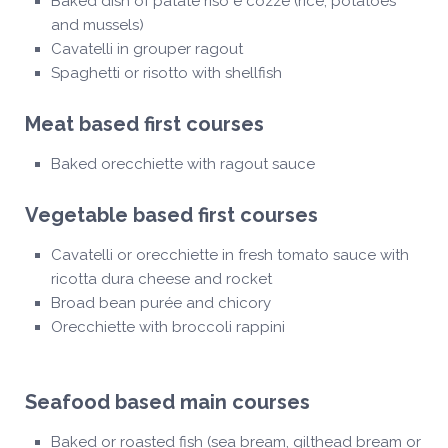
Baked dish of patate riso e cozze (rice, potatoes
and mussels)
Cavatelli in grouper ragout
Spaghetti or risotto with shellfish
Meat based first courses
Baked orecchiette with ragout sauce
Vegetable based first courses
Cavatelli or orecchiette in fresh tomato sauce with
ricotta dura cheese and rocket
Broad bean purée and chicory
Orecchiette with broccoli rappini
Seafood based main courses
Baked or roasted fish (sea bream, gilthead bream or