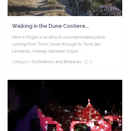
Walking in the Dune Costiere...
Here in Puglia is an almost uncontaminated place
running from Torre Canne through to Torre San
Leonardo, midway between Ostuni ...
Category:
Destinations and Itineraries
0