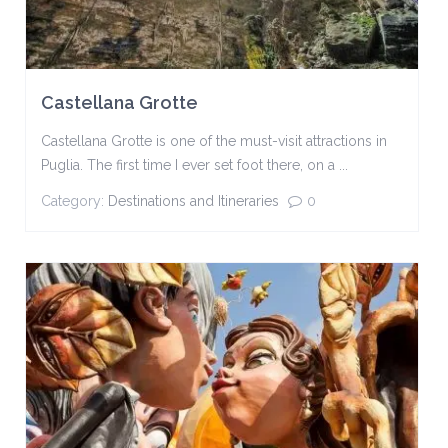
Castellana Grotte
Castellana Grotte is one of the must-visit attractions in
Puglia. The first time I ever set foot there, on a ...
Category:
Destinations and Itineraries
0