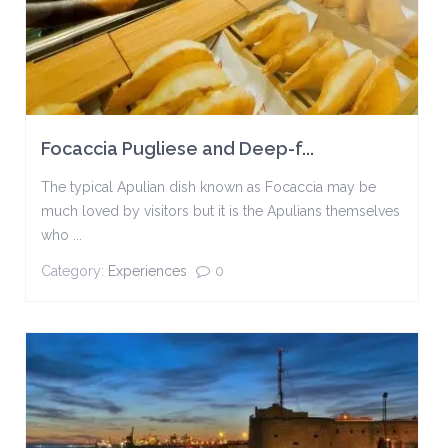
Focaccia Pugliese and Deep-f...
The typical Apulian dish known as Focaccia may be
much loved by visitors but it is the Apulians themselves
who ...
Category:
Experiences
0