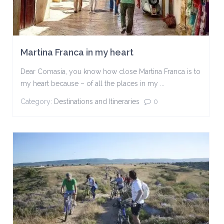
Martina Franca in my heart
Dear Comasia, you know how close Martina Franca is to
my heart because – of all the places in my ...
Category:
Destinations and Itineraries
0