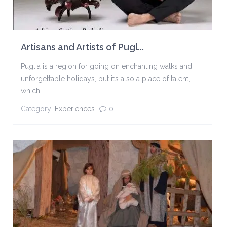
Artisans and Artists of Pugl...
Puglia is a region for going on enchanting walks and
unforgettable holidays, but it’s also a place of talent,
which ...
Category:
Experiences
0