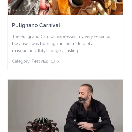
Putignano Carnival
The Putignano Carnival expresses my very essence,
because I was born right in the middle of a
masquerade. Italy’s longest-lasting ...
Category:
Festivals
0