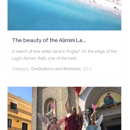
The beauty of the Alimini La...
A beach of fine white sand in Puglia? On the edge of the
Laghi Alimini, that’s one of the best ...
Category:
Destinations and Itineraries
0