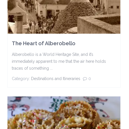
The Heart of Alberobello
Alberobello is a World Heritage Site, and it’s
immediately apparent to me that the air here holds
traces of something ...
Category:
Destinations and Itineraries
0