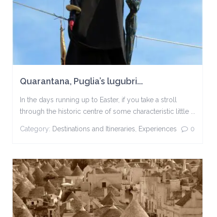
Quarantana, Puglia’s lugubri...
In the days running up to Easter, if you take a stroll
through the historic centre of some characteristic little ...
Category:
Destinations and Itineraries
,
Experiences
0