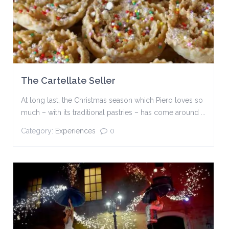
The Cartellate Seller
At long last, the Christmas season which Piero loves so
much – with its traditional pastries – has come around ...
Category:
Experiences
0