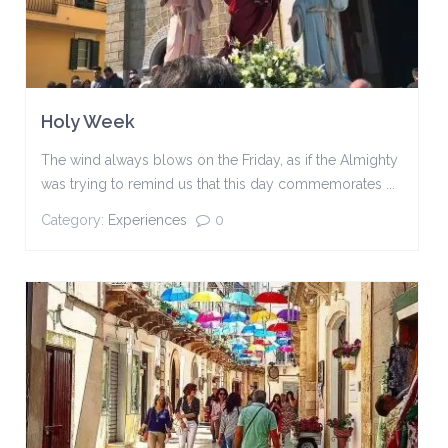
Holy Week
The wind always blows on the Friday, as if the Almighty
was trying to remind us that this day commemorates ...
Category:
Experiences
0