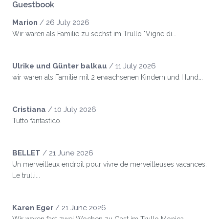
Guestbook
Marion
/
26 July 2026
Wir waren als Familie zu sechst im Trullo "Vigne di...
Ulrike und Günter balkau
/
11 July 2026
wir waren als Familie mit 2 erwachsenen Kindern und Hund...
Cristiana
/
10 July 2026
Tutto fantastico.
BELLET
/
21 June 2026
Un merveilleux endroit pour vivre de merveilleuses vacances.
Le trulli...
Karen Eger
/
21 June 2026