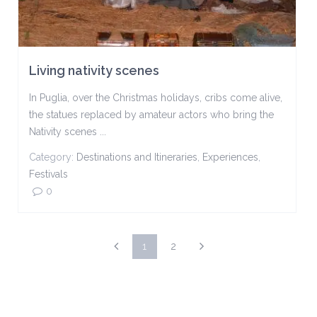
Living nativity scenes
In Puglia, over the Christmas holidays, cribs come alive,
the statues replaced by amateur actors who bring the
Nativity scenes ...
Category:
Destinations and Itineraries
,
Experiences
,
Festivals
0
1
2