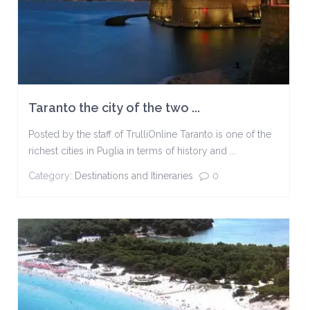
Taranto the city of the two ...
Posted by the staff of TrulliOnline Taranto is one of the
richest cities in Puglia in terms of history and ...
Category:
Destinations and Itineraries
0