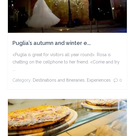
Puglia’s autumn and winter e...
<Puglia is great for visitors all year round>. Rosa is
chatting on the cellphone to her friend. <Come and try
...
Category:
Destinations and Itineraries
,
Experiences
0