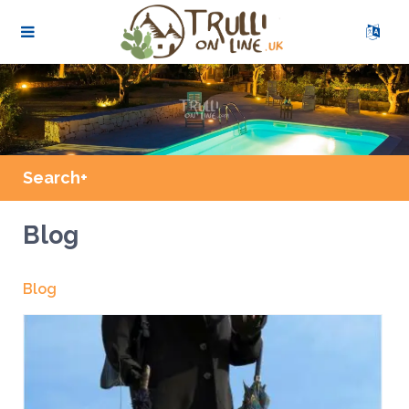
Search+
Blog
Blog