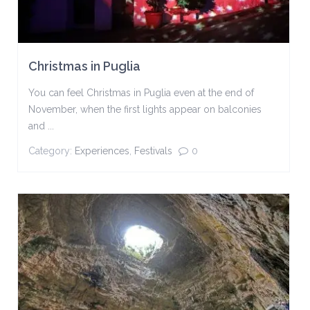
Christmas in Puglia
You can feel Christmas in Puglia even at the end of
November, when the first lights appear on balconies
and ...
Category:
Experiences
,
Festivals
0