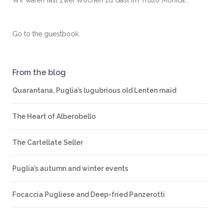
Wir waren fast zwei Wochen zu Gast im Trullo Monica...
Go to the guestbook
From the blog
Quarantana, Puglia’s lugubrious old Lenten maid
The Heart of Alberobello
The Cartellate Seller
Puglia’s autumn and winter events
Focaccia Pugliese and Deep-fried Panzerotti