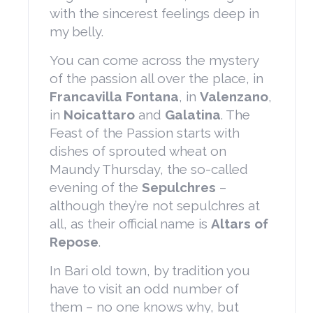
with the sincerest feelings deep in
my belly.
You can come across the mystery
of the passion all over the place, in
Francavilla Fontana
, in
Valenzano
,
in
Noicattaro
and
Galatina
. The
Feast of the Passion starts with
dishes of sprouted wheat on
Maundy Thursday, the so-called
evening of the
Sepulchres
–
although they’re not sepulchres at
all, as their official name is
Altars of
Repose
.
In Bari old town, by tradition you
have to visit an odd number of
them – no one knows why, but