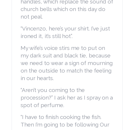
handles, which replace the sound of
church bells which on this day do
not peal.
“Vincenzo, here’s your shirt. I’ve just
ironed it, it’s still hot”.
My wife’s voice stirs me to put on
my dark suit and black tie, because
we need to wear a sign of mourning
on the outside to match the feeling
in our hearts.
“Aren’t you coming to the
procession?” I ask her as I spray on a
spot of perfume.
“I have to finish cooking the fish.
Then I’m going to be following Our