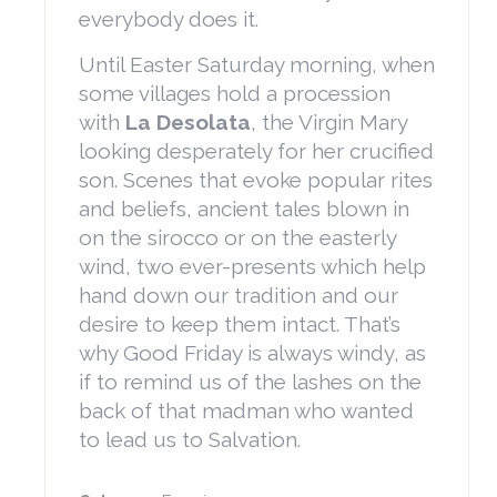
everybody does it.
Until Easter Saturday morning, when
some villages hold a procession
with
La Desolata
, the Virgin Mary
looking desperately for her crucified
son. Scenes that evoke popular rites
and beliefs, ancient tales blown in
on the sirocco or on the easterly
wind, two ever-presents which help
hand down our tradition and our
desire to keep them intact. That’s
why Good Friday is always windy, as
if to remind us of the lashes on the
back of that madman who wanted
to lead us to Salvation.