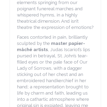
elements springing from our
poignant funereal marches and
whispered hymns, in a highly
theatrical dimension. And isn’t
theatre the expression of emotions?
Faces contorted in pain, brilliantly
sculpted by the
master papier-
mâché artists
, Judas Iscariot’s lips
pursed in betrayal, St. John’s tear-
filled eyes or the pale face of Our
Lady of Sorrows, with a dagger
sticking out of her chest and an
embroidered handkerchief in her
hand; a representation brought to
life by charm and faith, leading us
into a cathartic atmosphere where
original sin is expiated, leaving me