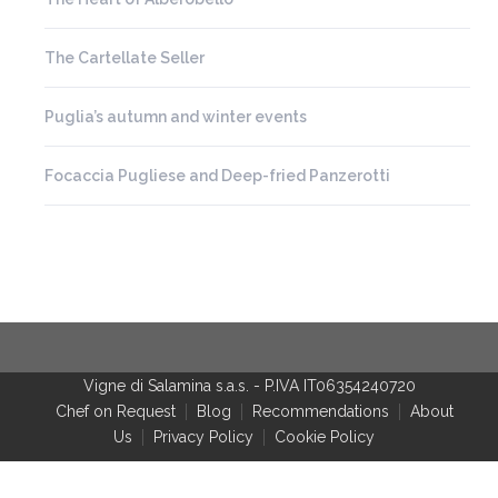
The Cartellate Seller
Puglia’s autumn and winter events
Focaccia Pugliese and Deep-fried Panzerotti
Vigne di Salamina s.a.s.
-
P.IVA IT06354240720
Chef on Request
Blog
Recommendations
About
Us
Privacy Policy
Cookie Policy