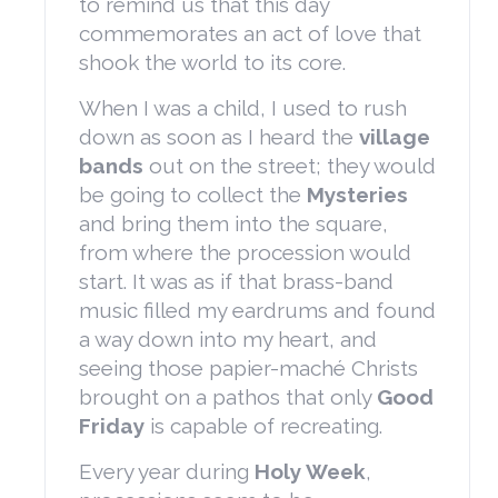
to remind us that this day
commemorates an act of love that
shook the world to its core.
When I was a child, I used to rush
down as soon as I heard the
village
bands
out on the street; they would
be going to collect the
Mysteries
and bring them into the square,
from where the procession would
start. It was as if that brass-band
music filled my eardrums and found
a way down into my heart, and
seeing those papier-maché Christs
brought on a pathos that only
Good
Friday
is capable of recreating.
Every year during
Holy Week
,