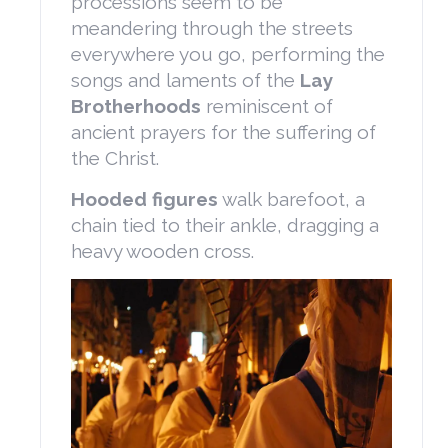
processions seem to be
meandering through the streets
everywhere you go, performing the
songs and laments of the
Lay
Brotherhoods
reminiscent of
ancient prayers for the suffering of
the Christ.
Hooded figures
walk barefoot, a
chain tied to their ankle, dragging a
heavy wooden cross.