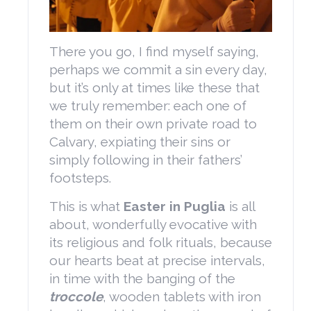
There you go, I find myself saying,
perhaps we commit a sin every day,
but it’s only at times like these that
we truly remember: each one of
them on their own private road to
Calvary, expiating their sins or
simply following in their fathers’
footsteps.
This is what
Easter in Puglia
is all
about, wonderfully evocative with
its religious and folk rituals, because
our hearts beat at precise intervals,
in time with the banging of the
troccole
, wooden tablets with iron