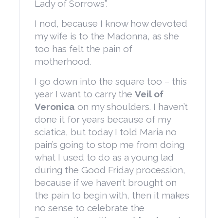
Lady of Sorrows”.
I nod, because I know how devoted
my wife is to the Madonna, as she
too has felt the pain of
motherhood.
I go down into the square too – this
year I want to carry the
Veil of
Veronica
on my shoulders. I haven’t
done it for years because of my
sciatica, but today I told Maria no
pain’s going to stop me from doing
what I used to do as a young lad
during the Good Friday procession,
because if we haven’t brought on
the pain to begin with, then it makes
no sense to celebrate the