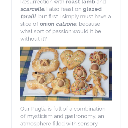
Resurrection with
roast lamb
and
scarcelle
. I also feast on
glazed
taralli
, but first I simply must have a
slice of
onion
calzone
, because
what sort of passion would it be
without it?
Our Puglia is full of a combination
of mysticism and gastronomy, an
atmosphere filled with sensory