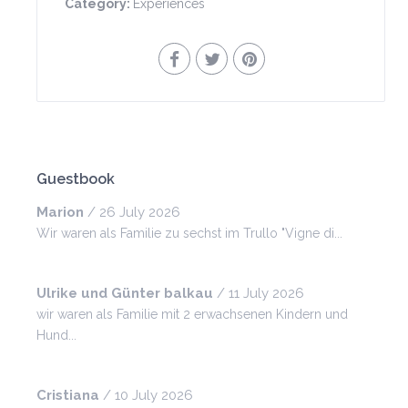
Category:
Experiences
Guestbook
Marion
/
26 July 2026
Wir waren als Familie zu sechst im Trullo "Vigne di...
Ulrike und Günter balkau
/
11 July 2026
wir waren als Familie mit 2 erwachsenen Kindern und
Hund...
Cristiana
/
10 July 2026