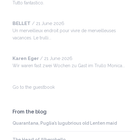
Tutto fantastico.
BELLET
/
21 June 2026
Un merveilleux endroit pour vivre de merveilleuses
vacances. Le trulli...
Karen Eger
/
21 June 2026
Wir waren fast zwei Wochen zu Gast im Trullo Monica...
Go to the guestbook
From the blog
Quarantana, Puglia’s lugubrious old Lenten maid
The Heart of Alberobello