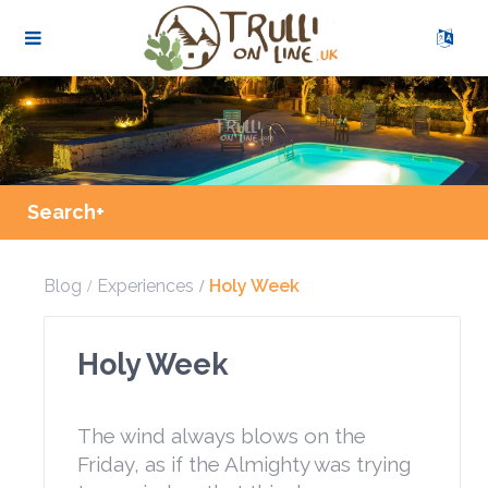
Search+
Blog
Experiences
Holy Week
Holy Week
The wind always blows on the
Friday, as if the Almighty was trying