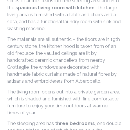
series of arches leads into the sleeping area and into
the
spacious living room with kitchen
. The large
living area is furnished with a table and chairs and a
sofa, and has a functional laundry room with sink and
washing machine.
The materials are all authentic – the floors are in 19th
century stone, the kitchen hood is taken from of an
old fireplace, the vaulted ceilings are lit by
handcrafted ceramic chandeliers from nearby
Grottaglie, the windows are decorated with
handmade fabric curtains made of natural fibres by
artisans and embroiderers from Alberobello.
The living room opens out into a private garden area,
which is shaded and furnished with fine comfortable
furniture to enjoy your time outdoors at warmer
times of year.
The sleeping area has
three bedrooms
, one double