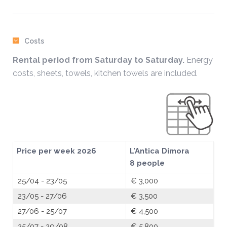
Costs
Rental period from Saturday to Saturday.
Energy
costs, sheets, towels, kitchen towels are included.
Price per week 2026
L'Antica Dimora
8 people
25/04 - 23/05
€ 3,000
23/05 - 27/06
€ 3,500
27/06 - 25/07
€ 4,500
25/07 - 29/08
€ 5,800