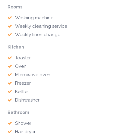
Rooms
Washing machine
Weekly cleaning service
Weekly linen change
Kitchen
Toaster
Oven
Microwave oven
Freezer
Kettle
Dishwasher
Bathroom
Shower
Hair dryer