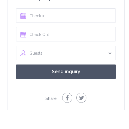
Guests
Share