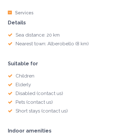
Services
Details
Sea distance: 20 km
Nearest town: Alberobello (8 km)
Suitable for
Children
Elderly
Disabled (contact us)
Pets (contact us)
Short stays (contact us)
Indoor amenities