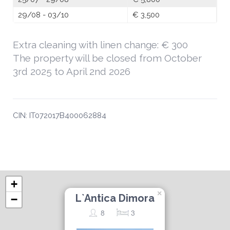
29/08 - 03/10
€ 3,500
Extra cleaning with linen change: € 300
The property will be closed from October
3rd 2025 to April 2nd 2026
CIN: IT072017B400062884
+
×
L`Antica Dimora
−
8
3