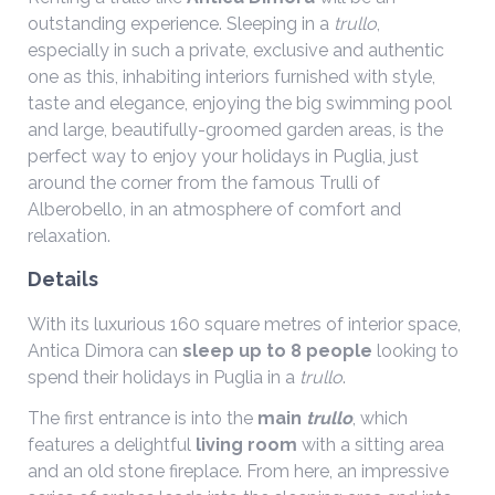
outstanding experience. Sleeping in a
trullo
,
especially in such a private, exclusive and authentic
one as this, inhabiting interiors furnished with style,
taste and elegance, enjoying the big swimming pool
and large, beautifully-groomed garden areas, is the
perfect way to enjoy your holidays in Puglia, just
around the corner from the famous Trulli of
Alberobello, in an atmosphere of comfort and
relaxation.
Details
With its luxurious 160 square metres of interior space,
Antica Dimora can
sleep up to 8 people
looking to
spend their holidays in Puglia in a
trullo
.
The first entrance is into the
main
trullo
, which
features a delightful
living room
with a sitting area
and an old stone fireplace. From here, an impressive