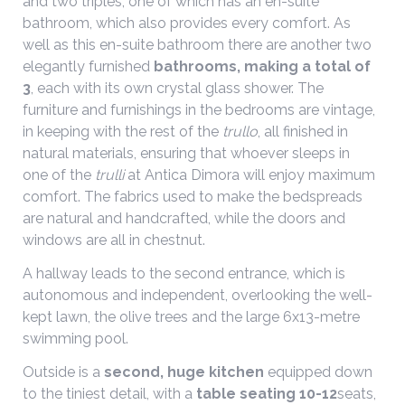
and two triples, one of which has an en-suite
bathroom, which also provides every comfort. As
well as this en-suite bathroom there are another two
elegantly furnished
bathrooms, making a total of
3
, each with its own crystal glass shower. The
furniture and furnishings in the bedrooms are vintage,
in keeping with the rest of the
trullo
, all finished in
natural materials, ensuring that whoever sleeps in
one of the
trulli
at Antica Dimora will enjoy maximum
comfort. The fabrics used to make the bedspreads
are natural and handcrafted, while the doors and
windows are all in chestnut.
A hallway leads to the second entrance, which is
autonomous and independent, overlooking the well-
kept lawn, the olive trees and the large 6x13-metre
swimming pool.
Outside is a
second, huge kitchen
equipped down
to the tiniest detail, with a
table seating 10-12
seats,