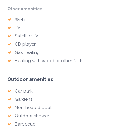
Other amenities
Wi-Fi
TV
Satellite TV
CD player
Gas heating
Heating with wood or other fuels
Outdoor amenities
Car park
Gardens
Non-heated pool
Outdoor shower
Barbecue