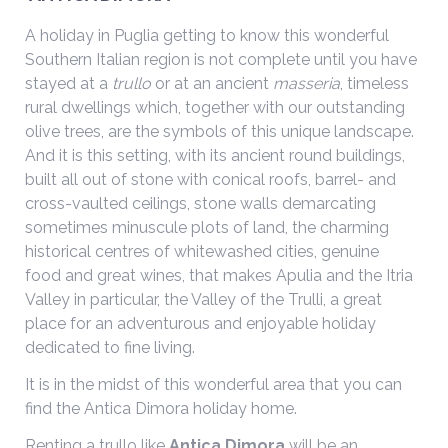
A holiday in Puglia getting to know this wonderful
Southern Italian region is not complete until you have
stayed at a
trullo
or at an ancient
masseria
, timeless
rural dwellings which, together with our outstanding
olive trees, are the symbols of this unique landscape.
And it is this setting, with its ancient round buildings,
built all out of stone with conical roofs, barrel- and
cross-vaulted ceilings, stone walls demarcating
sometimes minuscule plots of land, the charming
historical centres of whitewashed cities, genuine
food and great wines, that makes Apulia and the Itria
Valley in particular, the Valley of the Trulli, a great
place for an adventurous and enjoyable holiday
dedicated to fine living.
It is in the midst of this wonderful area that you can
find the Antica Dimora holiday home.
Renting a trullo like
Antica Dimora
will be an