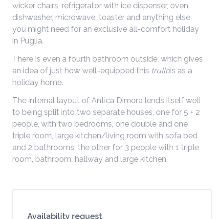
wicker chairs, refrigerator with ice dispenser, oven,
dishwasher, microwave, toaster and anything else
you might need for an exclusive all-comfort holiday
in Puglia.
There is even a fourth bathroom outside, which gives
an idea of just how well-equipped this
trullo
is as a
holiday home.
The internal layout of Antica Dimora lends itself well
to being split into two separate houses, one for 5 + 2
people, with two bedrooms, one double and one
triple room, large kitchen/living room with sofa bed
and 2 bathrooms; the other for 3 people with 1 triple
room, bathroom, hallway and large kitchen.
Availability request