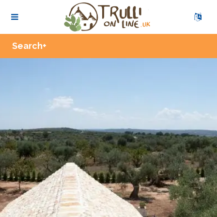
Zoom
Search+