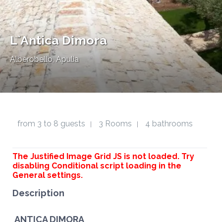
L`Antica Dimora
Alberobello, Apulia
from 3 to 8 guests
3 Rooms
4 bathrooms
|
|
The Justified Image Grid JS is not loaded. Try
disabling Conditional script loading in the
General settings.
Description
ANTICA DIMORA