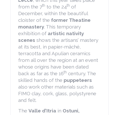
Lecce
, which this year takes place
th
th
from the 7
to the 24
of
December, within the beautiful
cloister of the
former Theatine
monastery
. This temporary
exhibition of
artistic nativity
scenes
shows the artisans’ mastery
at its best, in papier-mâché,
terracotta and Apulian ceramics
from all over the region at an event
whose origins have been dated
th
back as far as the 16
century. The
skilled hands of the
puppeteers
also work other materials such as
FIMO clay, cork, glass, polystyrene
and felt.
The
Valle d’Itria
in
Ostuni,