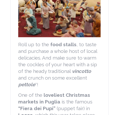
Roll up to the
food stalls
, to taste
and purchase a whole host of local
delicacies. And make sure to warm
the cockles of your heart with a sip
of the heady traditional
vincotto
and crunch on some excellent
pettole
*!
One of the
loveliest Christmas
markets in Puglia
is the famous
“Fiera dei Pupi”
(puppet fair) in