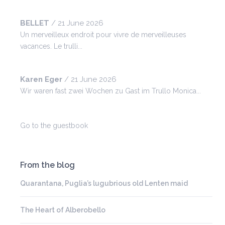
BELLET
/
21 June 2026
Un merveilleux endroit pour vivre de merveilleuses
vacances. Le trulli...
Karen Eger
/
21 June 2026
Wir waren fast zwei Wochen zu Gast im Trullo Monica...
Go to the guestbook
From the blog
Quarantana, Puglia’s lugubrious old Lenten maid
The Heart of Alberobello