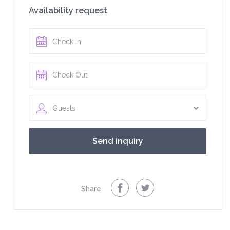
Availability request
Guests
Share