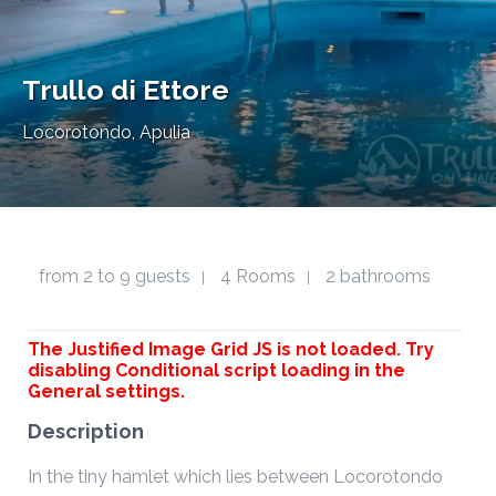
Trullo di Ettore
Locorotondo, Apulia
from 2 to 9 guests
4 Rooms
2 bathrooms
|
|
The Justified Image Grid JS is not loaded. Try
disabling Conditional script loading in the
General settings.
Description
In the tiny hamlet which lies between Locorotondo