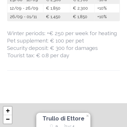
12/09 - 26/09
€ 1,850
€ 2,300
+10%
26/09 - 01/11
€ 1,450
€ 1,850
+10%
Winter periods: +€ 250 per week for heating
Pet supplement: € 100 per pet
Security deposit: € 300 for damages
Tourist tax: € 0.8 per day
+
×
Trullo di Ettore
−
9
4