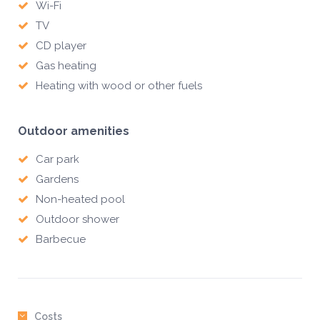
Wi-Fi
TV
CD player
Gas heating
Heating with wood or other fuels
Outdoor amenities
Car park
Gardens
Non-heated pool
Outdoor shower
Barbecue
Costs