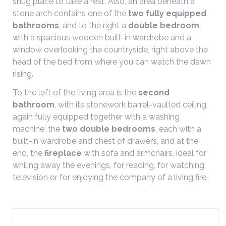
snug place to take a rest. Also, an area beneath a
stone arch contains one of the
two fully equipped
bathrooms
, and to the right a
double bedroom
,
with a spacious wooden built-in wardrobe and a
window overlooking the countryside, right above the
head of the bed from where you can watch the dawn
rising.
To the left of the living area is the
second
bathroom
, with its stonework barrel-vaulted ceiling,
again fully equipped together with a washing
machine; the
two double bedrooms
, each with a
built-in wardrobe and chest of drawers, and at the
end, the
fireplace
with sofa and armchairs, ideal for
whiling away the evenings, for reading, for watching
television or for enjoying the company of a living fire.