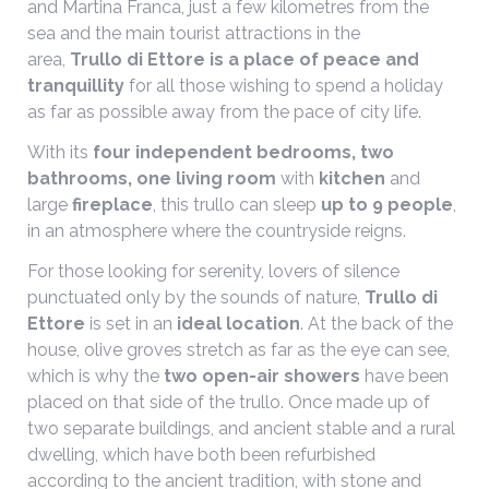
and Martina Franca, just a few kilometres from the
sea and the main tourist attractions in the
area,
Trullo di Ettore is a place of peace and
tranquillity
for all those wishing to spend a holiday
as far as possible away from the pace of city life.
With its
four independent bedrooms, two
bathrooms, one living room
with
kitchen
and
large
fireplace
, this trullo can sleep
up to 9 people
,
in an atmosphere where the countryside reigns.
For those looking for serenity, lovers of silence
punctuated only by the sounds of nature,
Trullo di
Ettore
is set in an
ideal location
. At the back of the
house, olive groves stretch as far as the eye can see,
which is why the
two open-air showers
have been
placed on that side of the trullo. Once made up of
two separate buildings, and ancient stable and a rural
dwelling, which have both been refurbished
according to the ancient tradition, with stone and