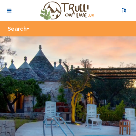
Zoom
Search+