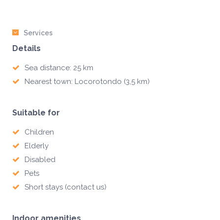
Services
Details
Sea distance: 25 km
Nearest town: Locorotondo (3,5 km)
Suitable for
Children
Elderly
Disabled
Pets
Short stays (contact us)
Indoor amenities