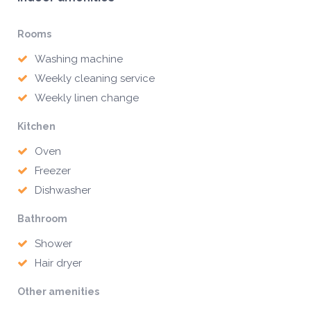
Rooms
Washing machine
Weekly cleaning service
Weekly linen change
Kitchen
Oven
Freezer
Dishwasher
Bathroom
Shower
Hair dryer
Other amenities