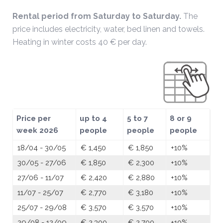
Rental period from Saturday to Saturday.
The
price includes electricity, water, bed linen and towels.
Heating in winter costs 40 € per day.
Price per
up to 4
5 to 7
8 or 9
week 2026
people
people
people
18/04 - 30/05
€ 1,450
€ 1,850
+10%
30/05 - 27/06
€ 1,850
€ 2,300
+10%
27/06 - 11/07
€ 2,420
€ 2,880
+10%
11/07 - 25/07
€ 2,770
€ 3,180
+10%
25/07 - 29/08
€ 3,570
€ 3,570
+10%
29/08 - 12/09
€ 2,300
€ 2,700
+10%