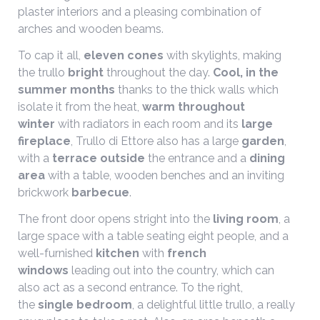
plaster interiors and a pleasing combination of
arches and wooden beams.
To cap it all,
eleven cones
with skylights, making
the trullo
bright
throughout the day.
Cool, in the
summer months
thanks to the thick walls which
isolate it from the heat,
warm throughout
winter
with radiators in each room and its
large
fireplace
, Trullo di Ettore also has a large
garden
,
with a
terrace outside
the entrance and a
dining
area
with a table, wooden benches and an inviting
brickwork
barbecue
.
The front door opens stright into the
living room
, a
large space with a table seating eight people, and a
well-furnished
kitchen
with
french
windows
leading out into the country, which can
also act as a second entrance. To the right,
the
single bedroom
, a delightful little trullo, a really