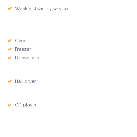
Weekly cleaning service
Oven
Freezer
Dishwasher
Hair dryer
CD player