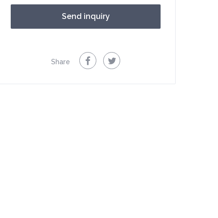
Share