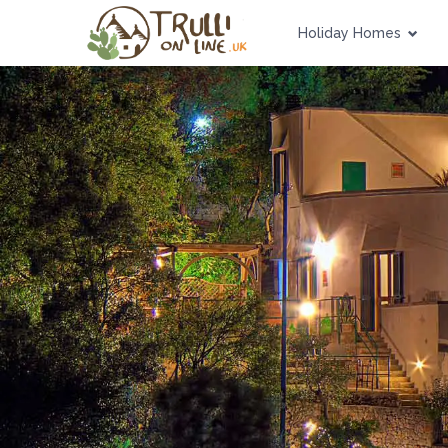
Holiday Homes