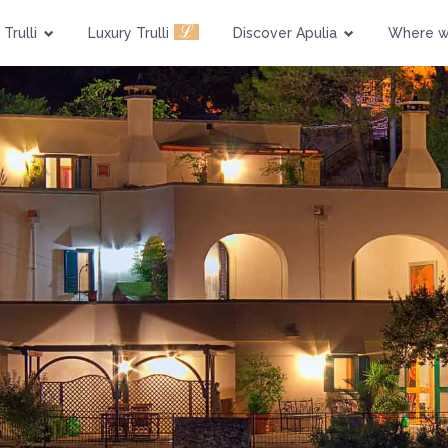
Pool
Pet Friendly
ℒ
Trulli
Luxury Trulli
Discover Apulia
Where w