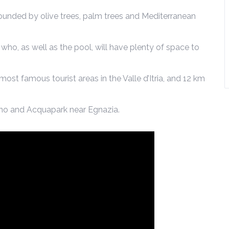
ounded by olive trees, palm trees and Mediterranean
, who, as well as the pool, will have plenty of space to
 most famous tourist areas in the Valle d’Itria, and 12 km
sano and Acquapark near Egnazia.