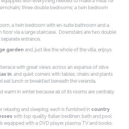
ully equipped with everything needed to make a meal for
nd armchairs; three double bedrooms; a twin bedroom
hroom, a twin bedroom with en-suite bathroom and a
floor via a large staircase. Downstairs are two double
 separate entrance.
rge garden
and, just like the whole of the villa, enjoys
e terrace with great views across an expanse of olive
lax in
, and quiet corners with tables, chairs and plants
d eat lunch or breakfast beneath the veranda.
d warm in winter because all of its rooms are centrally
r relaxing and sleeping; each is furnished in
country
esses
with top quality Italian bedlinen; bath and pool
rea is equipped with a DVD player, plasma TV and books.