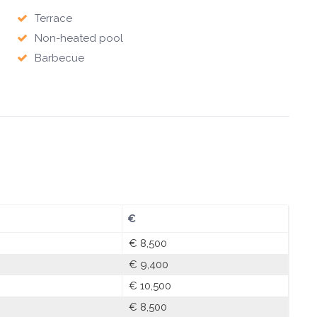
Terrace
Non-heated pool
Barbecue
€
€ 8,500
€ 9,400
€ 10,500
€ 8,500