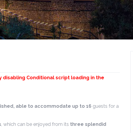
y disabling Conditional script loading in the
urnished, able to accommodate up to 16
guests for a
s
, which can be enjoyed from its
three splendid