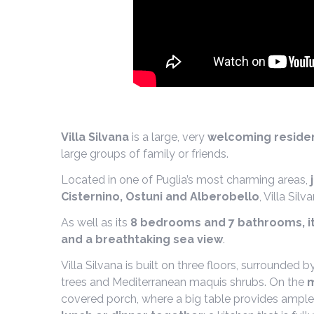
Villa Silvana
is a large, very
welcoming residen
large groups of family or friends.
Located in one of Puglia’s most charming areas,
Cisternino, Ostuni and Alberobello
, Villa Silv
As well as its
8 bedrooms and 7 bathrooms, it
and a breathtaking sea view
.
Villa Silvana is built on three floors, surrounded 
trees and Mediterranean maquis shrubs. On the
m
covered porch, where a big table provides ample 