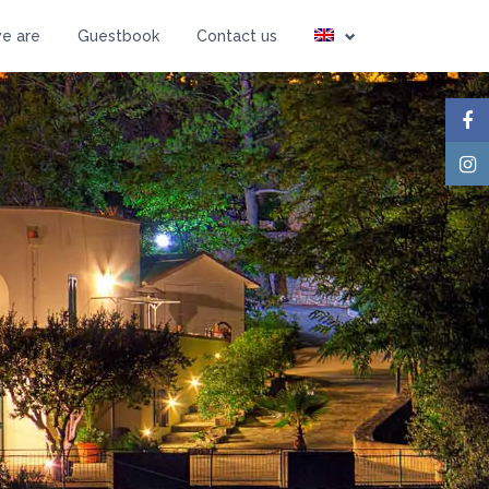
Guests
e are
Guestbook
Contact us