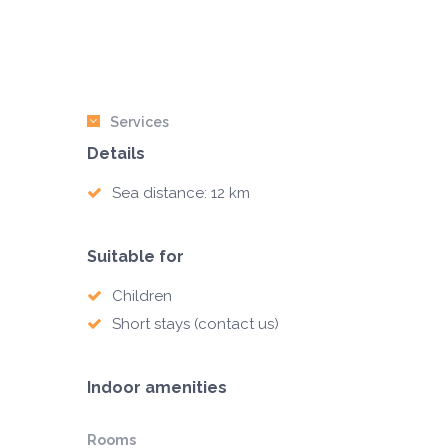
Services
Details
Sea distance: 12 km
Suitable for
Children
Short stays (contact us)
Indoor amenities
Rooms