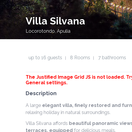
Villa Silvana
Locorotondo, Apulia
up to 16 guests
8 Rooms
7 bathrooms
|
|
The Justified Image Grid JS is not loaded. Tr
General settings.
Description
A large
elegant villa, finely restored and f
relaxing holiday in natural surroundings.
Villa Silvana affords
beautiful panoramic view
terraces, equipped
for delicious meals.