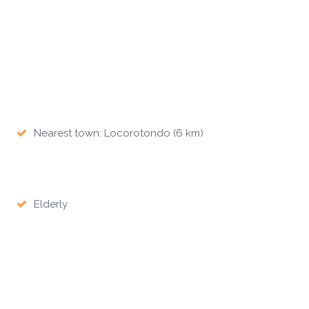
Nearest town: Locorotondo (6 km)
Elderly