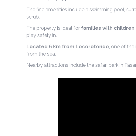
The fine amenities include a swimming pool, surr
scrub.
The property is ideal for
families with children
play safely in.
Located 6 km from Locorotondo
, one of the
from the sea.
Nearby attractions include the safari park in Fa