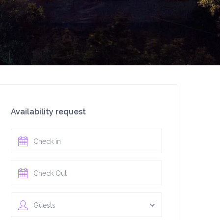
Availability request
Guests