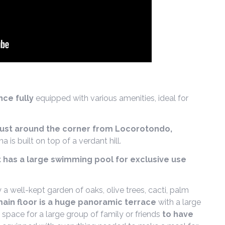
ce fully
equipped with various amenities, ideal for
just around the corner from Locorotondo,
ana is built on top of a verdant hill.
 has a large swimming pool for exclusive use
by a well-kept garden of oaks, olive trees, cacti, palm
ain floor is a huge panoramic terrace
with a large
space for a large group of family or friends
to have