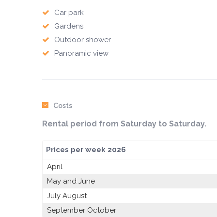
Car park
Gardens
Outdoor shower
Panoramic view
Costs
Rental period from Saturday to Saturday.
Prices per week 2026
April
May and June
July August
September October