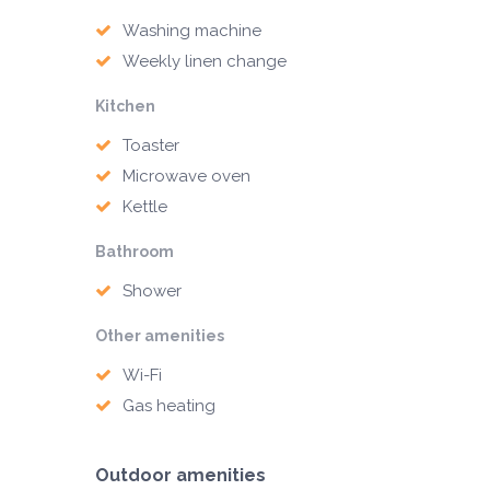
Washing machine
Weekly linen change
Kitchen
Toaster
Microwave oven
Kettle
Bathroom
Shower
Other amenities
Wi-Fi
Gas heating
Outdoor amenities