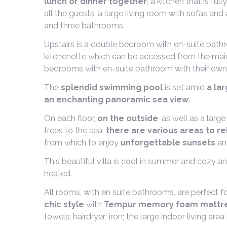
lunch or dinner together
; a kitchen that is f
all the guests; a large living room with sofas a
and three bathrooms.
Upstairs is a double bedroom with en-suite bat
kitchenette which can be accessed from the main 
bedrooms with en-suite bathroom with their own
The
splendid swimming pool
is set amid
a la
an enchanting panoramic sea view
.
On each floor,
on the outside
, as well as a larg
trees to the sea,
there are various areas to re
from which to enjoy
unforgettable sunsets
an
This beautiful villa is cool in summer and cozy an
heated.
All rooms, with en suite bathrooms, are perfect fo
chic style
with
Tempur memory foam mattr
towels; hairdryer; iron; the large indoor living a