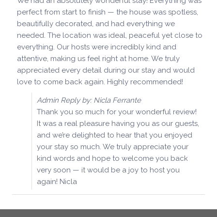
We had an absolutely wonderful stay! Everything was
perfect from start to finish — the house was spotless,
beautifully decorated, and had everything we
needed. The location was ideal, peaceful yet close to
everything. Our hosts were incredibly kind and
attentive, making us feel right at home. We truly
appreciated every detail during our stay and would
love to come back again. Highly recommended!
Admin Reply by: Nicla Ferrante
Thank you so much for your wonderful review!
It was a real pleasure having you as our guests,
and we’re delighted to hear that you enjoyed
your stay so much. We truly appreciate your
kind words and hope to welcome you back
very soon — it would be a joy to host you
again! Nicla