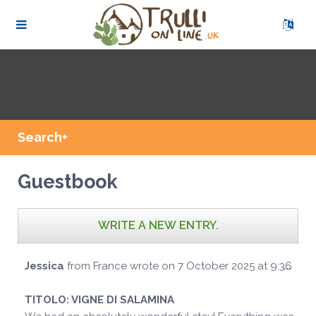
Search+
Guestbook
Tog
Jessica
from
France
wrote on
7 October 2025
at
9:36
...
this
met
TITOLO:
VIGNE DI SALAMINA